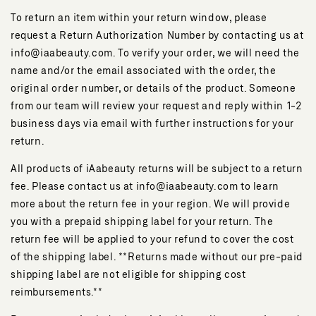
To return an item within your return window, please
request a Return Authorization Number by contacting us at
info@iaabeauty.com. To verify your order, we will need the
name and/or the email associated with the order, the
original order number, or details of the product. Someone
from our team will review your request and reply within 1-2
business days via email with further instructions for your
return.
All products of iAabeauty returns will be subject to a return
fee. Please contact us at info@iaabeauty.com to learn
more about the return fee in your region. We will provide
you with a prepaid shipping label for your return. The
return fee will be applied to your refund to cover the cost
of the shipping label. **Returns made without our pre-paid
shipping label are not eligible for shipping cost
reimbursements.**