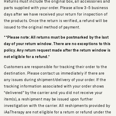
Returns must include the original box, all accessories and
parts supplied with your order. Please allow 3-5 business
days after we have received your return for inspection of
the products. Once the return is verified, a refund will be
issued to the original method of payment.
**Please note: All returns must be postmarked by the last
day of your return window. There are no exceptions to this
policy. Any return request made after the return window is
not eligible for a refund.*
Customers are responsible for tracking their order to the
destination. Please contact us immediately if there are
any issues during shipment/delivery of your order. If the
tracking information associated with your order shows
“delivered” by the carrier and you did not receive your
item(s), a reshipment may be issued upon further
investigation with the carrier. All reshipments provided by
iAaTherapy are not eligible for a return or refund under the