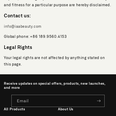
and fitness for a particular purpose are hereby disclaimed.
Contact us:
info@iaabeauty.com
Global phone: +86 189.9560.4153
Legal Rights
Your legal rights are not affected by anything stated on
this page.
Receive updates on special offers, products, new launches,
and more
Email
All Products
About Us