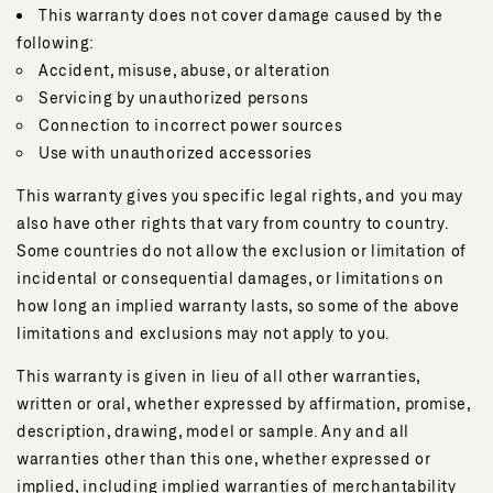
This warranty does not cover damage caused by the
following:
Accident, misuse, abuse, or alteration
Servicing by unauthorized persons
Connection to incorrect power sources
Use with unauthorized accessories
This warranty gives you specific legal rights, and you may
also have other rights that vary from country to country.
Some countries do not allow the exclusion or limitation of
incidental or consequential damages, or limitations on
how long an implied warranty lasts, so some of the above
limitations and exclusions may not apply to you.
This warranty is given in lieu of all other warranties,
written or oral, whether expressed by affirmation, promise,
description, drawing, model or sample. Any and all
warranties other than this one, whether expressed or
implied, including implied warranties of merchantability