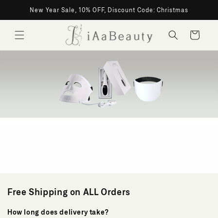
Skip to
New Year Sale, 10% OFF, Discount Code: Christmas
content
Cart
Shipping
Policy
Free Shipping on ALL Orders
How long does delivery take?