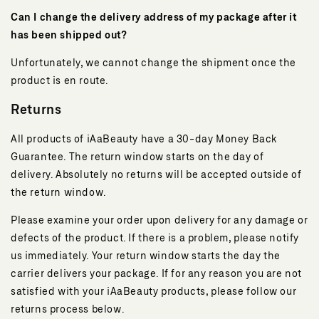
Can I change the delivery address of my package after it
has been shipped out?
Unfortunately, we cannot change the shipment once the
product is en route.
Returns
All products of iAaBeauty have a 30-day Money Back
Guarantee. The return window starts on the day of
delivery. Absolutely no returns will be accepted outside of
the return window.
Please examine your order upon delivery for any damage or
defects of the product. If there is a problem, please notify
us immediately. Your return window starts the day the
carrier delivers your package. If for any reason you are not
satisfied with your iAaBeauty products, please follow our
returns process below.