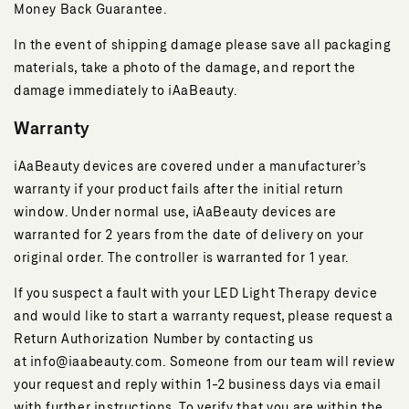
Money Back Guarantee.
In the event of shipping damage please save all packaging
materials, take a photo of the damage, and report the
damage immediately to iAaBeauty.
Warranty
iAaBeauty devices are covered under a manufacturer’s
warranty if your product fails after the initial return
window. Under normal use, iAaBeauty devices are
warranted for 2 years from the date of delivery on your
original order. The controller is warranted for 1 year.
If you suspect a fault with your LED Light Therapy device
and would like to start a warranty request, please request a
Return Authorization Number by contacting us
at info@iaabeauty.com. Someone from our team will review
your request and reply within 1-2 business days via email
with further instructions. To verify that you are within the