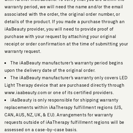
warranty period, we will need the name and/or the email
associated with the order, the original order number, or
details of the product. If you made a purchase through an
iAaBeauty provider, you will need to provide proof of
purchase with your request by attaching your original
receipt or order confirmation at the time of submitting your
warranty request.
The iAaBeauty manufacturer’s warranty period begins
upon the delivery date of the original order.
The iAaBeauty manufacturer’s warranty only covers LED
Light Therapy device that are purchased directly through
www.iaabeauty.com or one of its certified providers.
iAaBeauty is only responsible for shipping warranty
replacements within iAaTherapy fulfillment regions (US,
CAN, AUS, NZ, UK, & EU). Arrangements for warranty
requests outside of iAaTherapy fulfillment regions will be
assessed on a case-by-case basis.