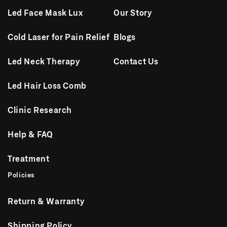
Led Face Mask Lux
Our Story
Cold Laser for Pain Relief
Blogs
Led Neck Therapy
Contact Us
Led Hair Loss Comb
Clinic Research
Help & FAQ
Treatment
Policies
Return & Warranty
Shipping Policy