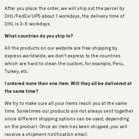
After you place the order, we will ship out the parcel by
DHL/FedEx/UPS about 1 workdays, the delivery time of
DHL is 3-5 workdays.
What countries do you ship to?
All the products on our website are free shipping by
express worldwide, we don’t express to the countries
which are hard to clean the custom, for example, Peru,
Turkey, etc.
I ordered more than one item. Will they all be delivered at
the same time?
We try to make sure all your items reach you at the same
time. Sometimes our products are not always sent together
since different shipping options can be used, depending
on the product. Once an item has been shipped, you will
receive a shipment notification email.